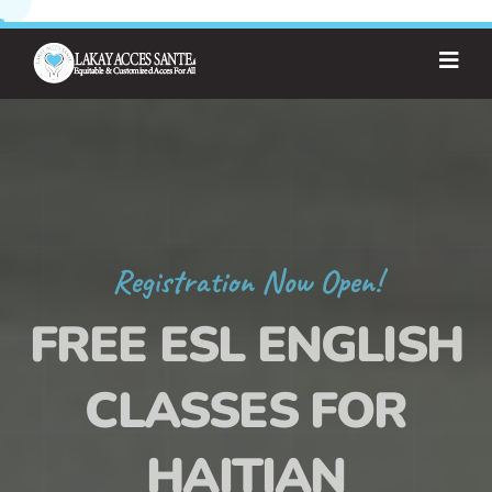
Registration Now Open!
FREE ESL ENGLISH
CLASSES FOR