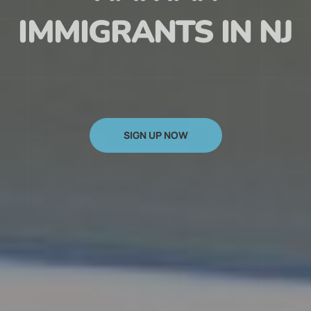
HAITIAN
IMMIGRANTS IN NJ
SIGN UP NOW