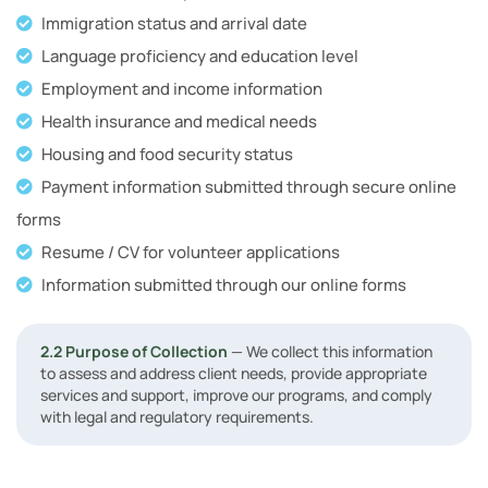
Immigration status and arrival date
Language proficiency and education level
Employment and income information
Health insurance and medical needs
Housing and food security status
Payment information submitted through secure online
forms
Resume / CV for volunteer applications
Information submitted through our online forms
2.2 Purpose of Collection
— We collect this information
to assess and address client needs, provide appropriate
services and support, improve our programs, and comply
with legal and regulatory requirements.