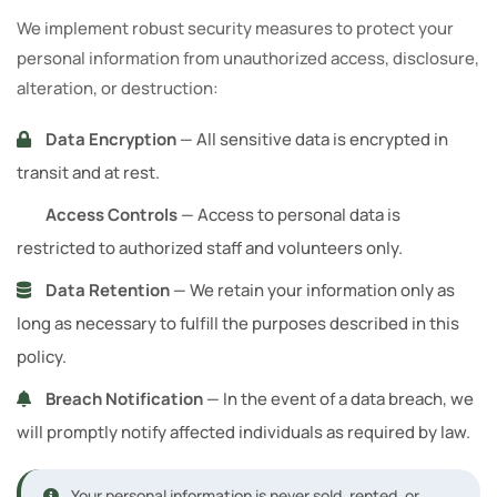
We implement robust security measures to protect your
personal information from unauthorized access, disclosure,
alteration, or destruction:
Data Encryption
— All sensitive data is encrypted in
transit and at rest.
Access Controls
— Access to personal data is
restricted to authorized staff and volunteers only.
Data Retention
— We retain your information only as
long as necessary to fulfill the purposes described in this
policy.
Breach Notification
— In the event of a data breach, we
will promptly notify affected individuals as required by law.
Your personal information is never sold, rented, or