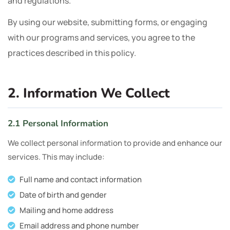
and regulations.
By using our website, submitting forms, or engaging
with our programs and services, you agree to the
practices described in this policy.
2. Information We Collect
2.1 Personal Information
We collect personal information to provide and enhance our
services. This may include:
Full name and contact information
Date of birth and gender
Mailing and home address
Email address and phone number