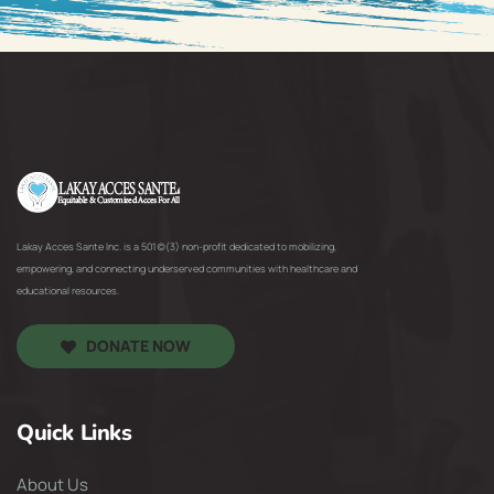
Lakay Acces Sante Inc. is a 501(c)(3) non-profit dedicated to mobilizing,
empowering, and connecting underserved communities with healthcare and
educational resources.
DONATE NOW
Quick Links
About Us