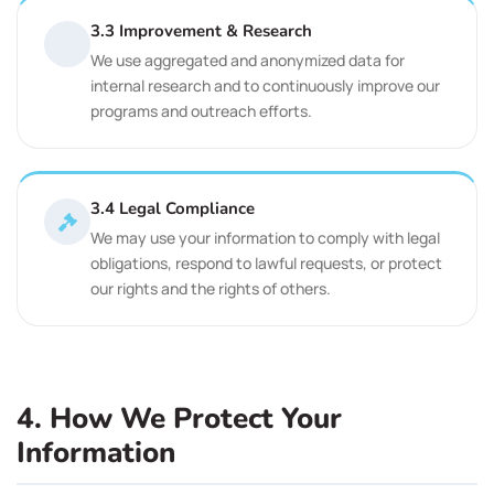
3.3 Improvement & Research
We use aggregated and anonymized data for
internal research and to continuously improve our
programs and outreach efforts.
3.4 Legal Compliance
We may use your information to comply with legal
obligations, respond to lawful requests, or protect
our rights and the rights of others.
4. How We Protect Your
Information