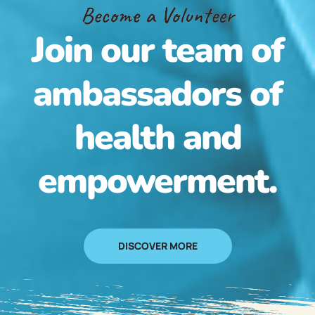
Become a Volunteer
Join our team of
ambassadors of
health and
empowerment.
DISCOVER MORE