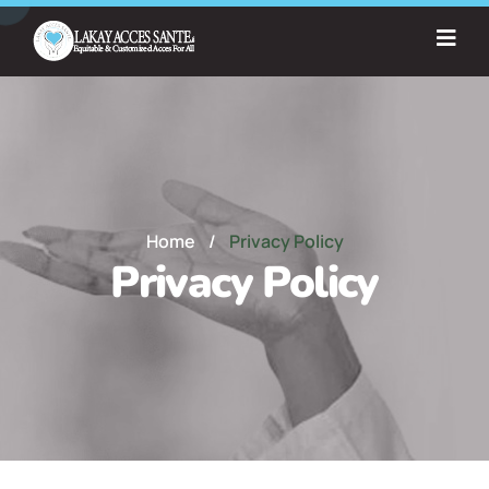
Home
/
Privacy Policy
Privacy Policy