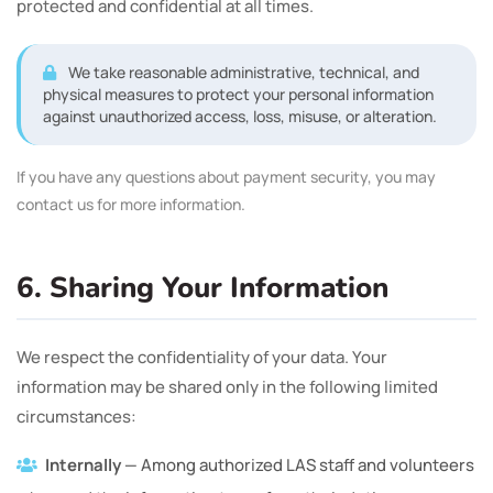
protected and confidential at all times.
We take reasonable administrative, technical, and
physical measures to protect your personal information
against unauthorized access, loss, misuse, or alteration.
If you have any questions about payment security, you may
contact us for more information.
6. Sharing Your Information
We respect the confidentiality of your data. Your
information may be shared only in the following limited
circumstances:
Internally
— Among authorized LAS staff and volunteers