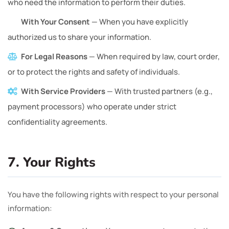
who need the information to perform their duties.
With Your Consent
— When you have explicitly
authorized us to share your information.
For Legal Reasons
— When required by law, court order,
or to protect the rights and safety of individuals.
With Service Providers
— With trusted partners (e.g.,
payment processors) who operate under strict
confidentiality agreements.
7. Your Rights
You have the following rights with respect to your personal
information: