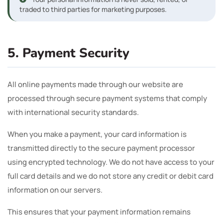
traded to third parties for marketing purposes.
5. Payment Security
All online payments made through our website are
processed through secure payment systems that comply
with international security standards.
When you make a payment, your card information is
transmitted directly to the secure payment processor
using encrypted technology. We do not have access to your
full card details and we do not store any credit or debit card
information on our servers.
This ensures that your payment information remains