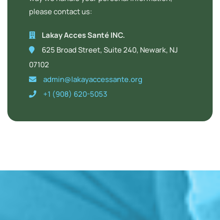
please contact us:
Lakay Acces Santé INC.
625 Broad Street, Suite 240, Newark, NJ
07102
admin@lakayaccessante.org
+1 (908) 620-5053