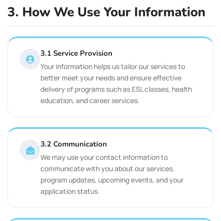
3. How We Use Your Information
3.1 Service Provision
Your information helps us tailor our services to
better meet your needs and ensure effective
delivery of programs such as ESL classes, health
education, and career services.
3.2 Communication
We may use your contact information to
communicate with you about our services,
program updates, upcoming events, and your
application status.