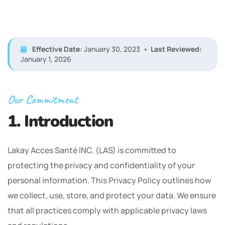
Effective Date:
January 30, 2023 •
Last Reviewed:
January 1, 2026
Our Commitment
1. Introduction
Lakay Acces Santé INC. (LAS) is committed to
protecting the privacy and confidentiality of your
personal information. This Privacy Policy outlines how
we collect, use, store, and protect your data. We ensure
that all practices comply with applicable privacy laws