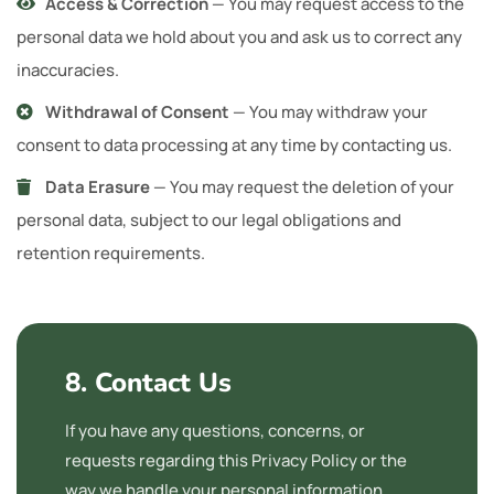
Access & Correction
— You may request access to the
personal data we hold about you and ask us to correct any
inaccuracies.
Withdrawal of Consent
— You may withdraw your
consent to data processing at any time by contacting us.
Data Erasure
— You may request the deletion of your
personal data, subject to our legal obligations and
retention requirements.
8. Contact Us
If you have any questions, concerns, or
requests regarding this Privacy Policy or the
way we handle your personal information,