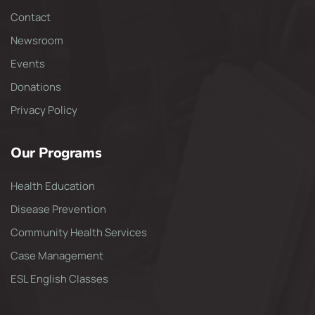
Contact
Newsroom
Events
Donations
Privacy Policy
Our Programs
Health Education
Disease Prevention
Community Health Services
Case Management
ESL English Classes