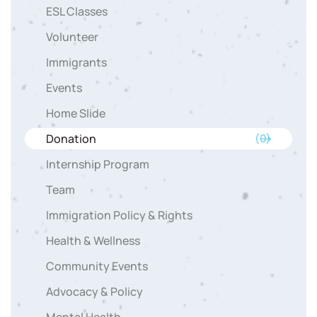
ESL Classes
Volunteer
Immigrants
Events
Home Slide
Donation
(0)
Internship Program
Team
Immigration Policy & Rights
Health & Wellness
Community Events
Advocacy & Policy