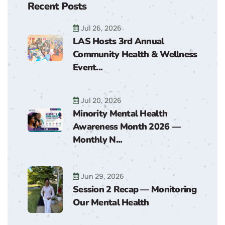
Recent Posts
Jul 26, 2026
LAS Hosts 3rd Annual
Community Health & Wellness
Event...
Jul 20, 2026
Minority Mental Health
Awareness Month 2026 —
Monthly N...
Jun 29, 2026
Session 2 Recap — Monitoring
Our Mental Health