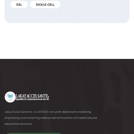
ESL
SICKLE-CELL
Lakay Acces Sante Inc. is a 501(c)(3) non-profit dedicated to mobilizing,
empowering, and connecting underserved communities with healthcare and
educational resources.