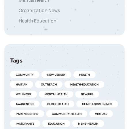
Mental Health
Organization News
Health Education
Tags
COMMUNITY
NEW-JERSEY
HEALTH
HAITIAN
OUTREACH
HEALTH-EDUCATION
WELLNESS
MENTAL HEALTH
NEWARK
AWARENESS
PUBLIC HEALTH
HEALTH-SCREENINGS
PARTNERSHIPS
COMMUNITY-HEALTH
VIRTUAL
IMMIGRANTS
EDUCATION
MENS-HEALTH