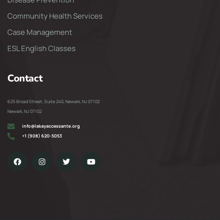
Community Health Services
Case Management
ESL English Classes
Contact
625 Broad Street, Suite 240, Newark, NJ 07102
Newark, NJ 07102
info@lakayaccessante.org
+1 (908) 620-5053