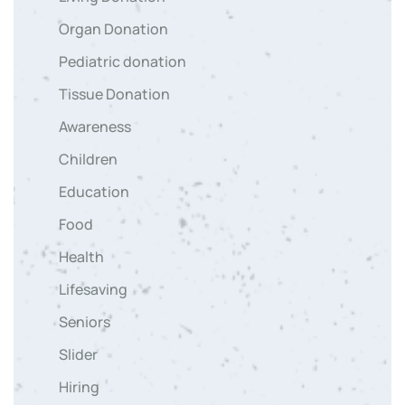
Organ Donation
Pediatric donation
Tissue Donation
Awareness
Children
Education
Food
Health
Lifesaving
Seniors
Slider
Hiring