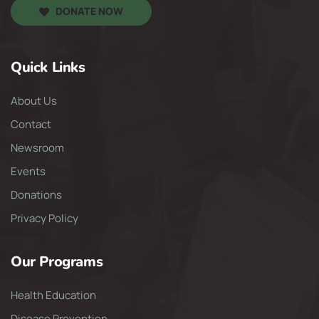
DONATE NOW
Quick Links
About Us
Contact
Newsroom
Events
Donations
Privacy Policy
Our Programs
Health Education
Disease Prevention