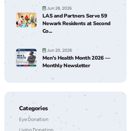
Jun 28, 2026
LAS and Partners Serve 59
Newark Residents at Second
Co...
Jun 20, 2026
Men's Health Month 2026 —
Monthly Newsletter
Categories
Eye Donation
Living Donation