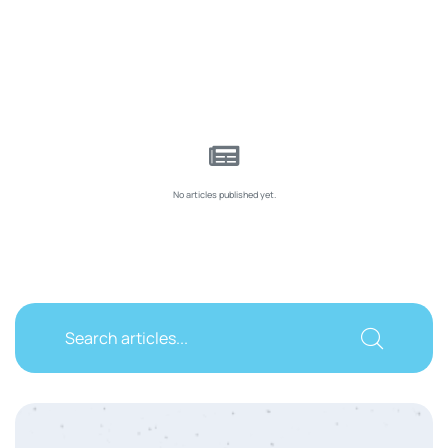
No articles published yet.