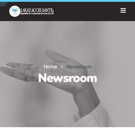
Home
/
Newsroom
Newsroom