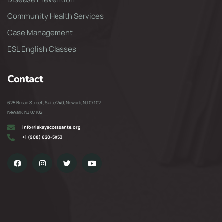
Community Health Services
Case Management
ESL English Classes
Contact
625 Broad Street, Suite 240, Newark, NJ 07102
Newark, NJ 07102
info@lakayaccessante.org
+1 (908) 620-5053