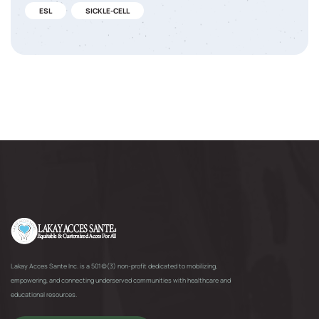
ESL
SICKLE-CELL
Lakay Acces Sante Inc. is a 501(c)(3) non-profit dedicated to mobilizing,
empowering, and connecting underserved communities with healthcare and
educational resources.