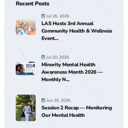
Recent Posts
Jul 26, 2026
LAS Hosts 3rd Annual
Community Health & Wellness
Event...
Jul 20, 2026
Minority Mental Health
Awareness Month 2026 —
Monthly N...
Jun 29, 2026
Session 2 Recap — Monitoring
Our Mental Health