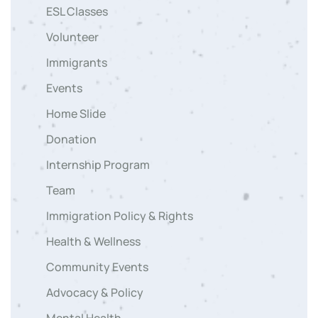
ESL Classes
Volunteer
Immigrants
Events
Home Slide
Donation
Internship Program
Team
Immigration Policy & Rights
Health & Wellness
Community Events
Advocacy & Policy