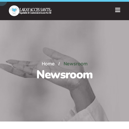
Home
/
Newsroom
Newsroom