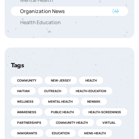
Mental Health
Organization News
(4)
Health Education
Tags
COMMUNITY
NEW-JERSEY
HEALTH
HAITIAN
OUTREACH
HEALTH-EDUCATION
WELLNESS
MENTAL HEALTH
NEWARK
AWARENESS
PUBLIC HEALTH
HEALTH-SCREENINGS
PARTNERSHIPS
COMMUNITY-HEALTH
VIRTUAL
IMMIGRANTS
EDUCATION
MENS-HEALTH