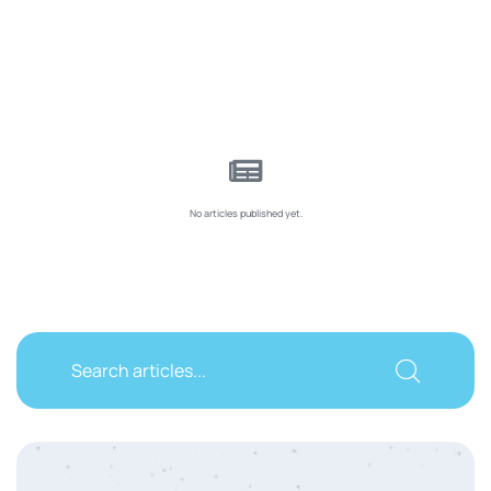
No articles published yet.