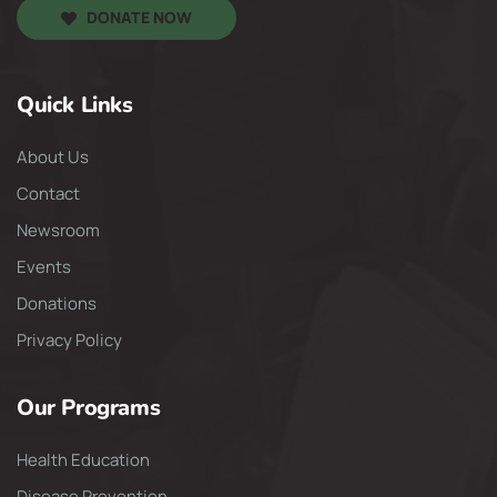
DONATE NOW
Quick Links
About Us
Contact
Newsroom
Events
Donations
Privacy Policy
Our Programs
Health Education
Disease Prevention