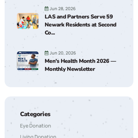
Jun 28, 2026
LAS and Partners Serve 59
Newark Residents at Second
Co...
Jun 20, 2026
Men's Health Month 2026 —
Monthly Newsletter
Categories
Eye Donation
Living Donation