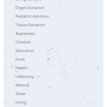
Organ Donation
Pediatric donation
Tissue Donation
Awareness
Children
Education
Food
Health
Lifesaving
Seniors
Slider
Hiring