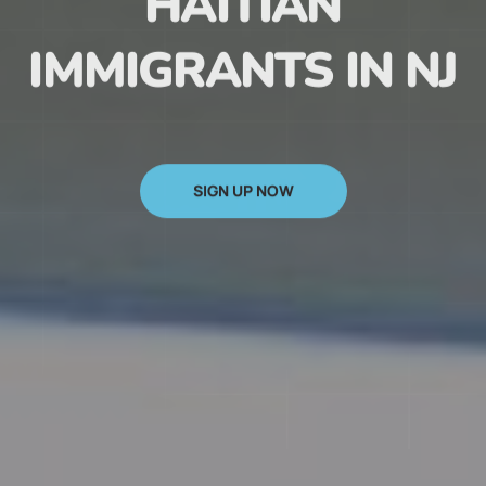
HAITIAN
IMMIGRANTS IN NJ
SIGN UP NOW