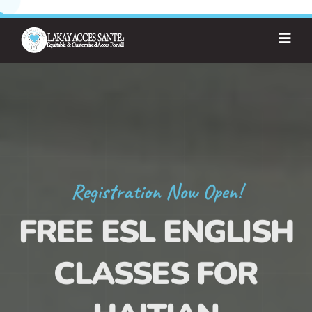
Registration Now Open!
FREE ESL ENGLISH
CLASSES FOR