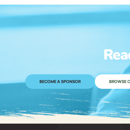
Rea
BECOME A SPONSOR
BROWSE C