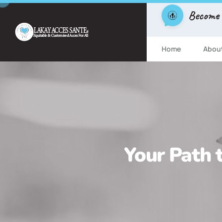
Become
Home
Abou
Your Path t