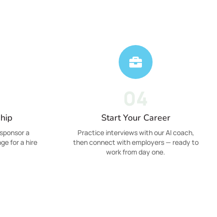
04
hip
Start Your Career
sponsor a
Practice interviews with our AI coach,
ge for a hire
then connect with employers — ready to
work from day one.