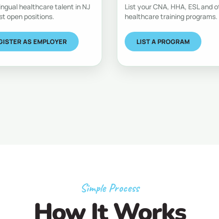
lingual healthcare talent in NJ
List your CNA, HHA, ESL and o
st open positions.
healthcare training programs.
GISTER AS EMPLOYER
LIST A PROGRAM
Simple Process
How It Works