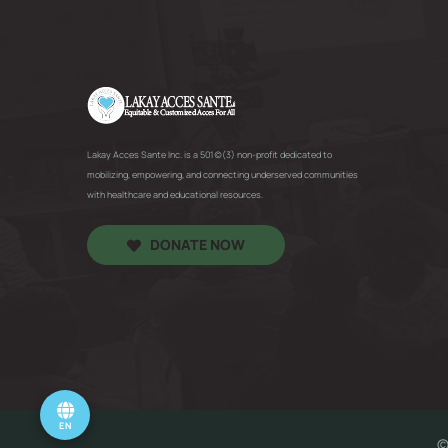
Lakay Acces Sante Inc. is a 501(c)(3) non-profit dedicated to
mobilizing, empowering, and connecting underserved communities
with healthcare and educational resources.
DONATE NOW
EN
©