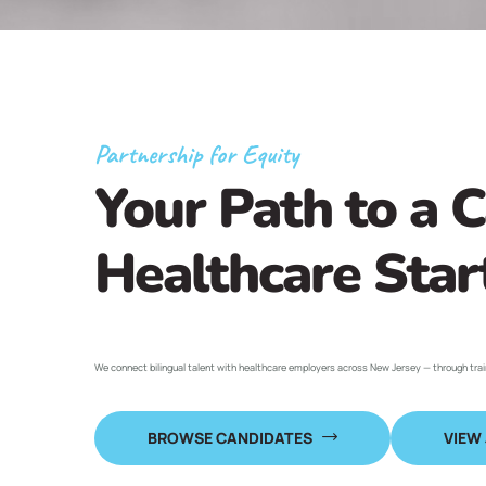
Partnership for Equity
Your Path to a C
Healthcare Star
We connect bilingual talent with healthcare employers across New Jersey — through tra
BROWSE CANDIDATES
VIEW