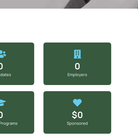
0
0
idates
Employers
0
$0
 Programs
Sponsored