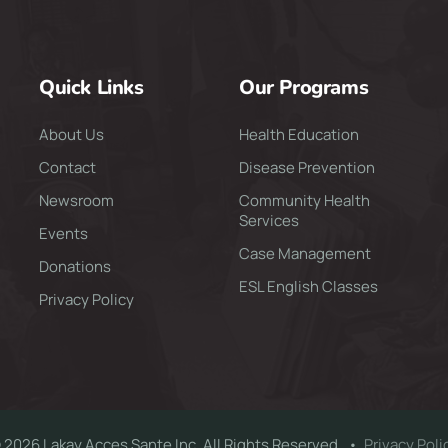
Quick Links
Our Programs
About Us
Health Education
Contact
Disease Prevention
Newsroom
Community Health
Services
Events
Case Management
Donations
ESL English Classes
Privacy Policy
 2026 Lakay Acces Sante Inc. All Rights Reserved. •
Privacy Poli