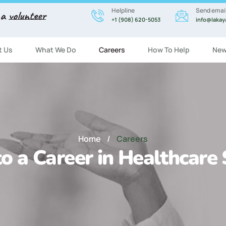
Helpline
Send emai
 a
volunteer
+1 (908) 620-5053
info@lakay
t Us
What We Do
Careers
How To Help
New
Home
/
Careers
o a Career in Healthcare