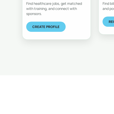
Find healthcare jobs, get matched
Find bi
with training, and connect with
and po
sponsors.
RE
CREATE PROFILE