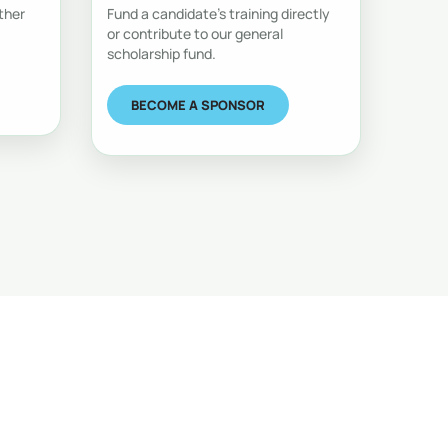
ther
Fund a candidate's training directly
or contribute to our general
scholarship fund.
BECOME A SPONSOR