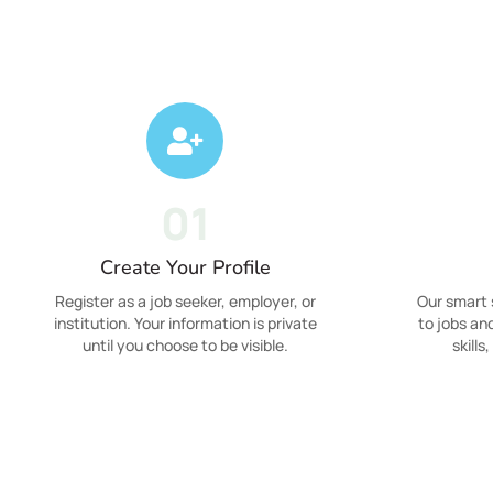
01
Create Your Profile
Register as a job seeker, employer, or
Our smart
institution. Your information is private
to jobs an
until you choose to be visible.
skills