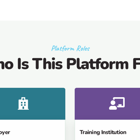
Platform Roles
o Is This Platform F
oyer
Training Institution