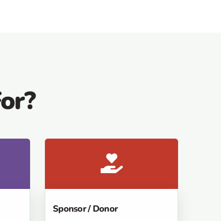
or?
Sponsor / Donor