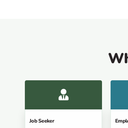
Wh
Job Seeker
Empl