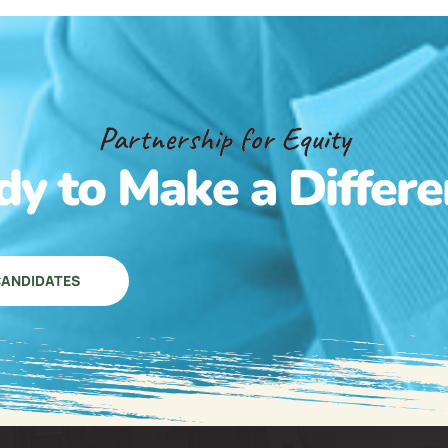
Partnership for Equity
dy to Make a Differe
ANDIDATES