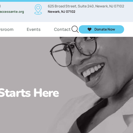
l
625 Broad Street, Suite 240, Newark, NJ 07102
accessante.org
Newark, NJ 07102
sroom
Events
Contact
Donate Now
 Starts Here