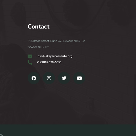
Contact
625 Broad Street, Suite 240, Newark, NJ 07102
Newark, NJ 07102
info@lakayaccessante.org
+1 (908) 620-5053
cy