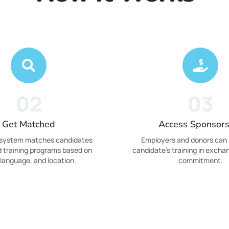
02
03
Get Matched
Access Sponsors
 system matches candidates
Employers and donors can 
d training programs based on
candidate's training in exchan
, language, and location.
commitment.