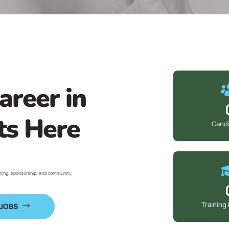
areer in
ts Here
Cand
ining, sponsorship, and community.
Training
 JOBS