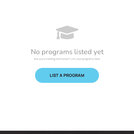
No programs listed yet
Are you a training institution? List your programs here.
LIST A PROGRAM