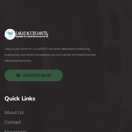
Lakay Acces Sante Inc. is a 501(c)(3) non-profit dedicated to mobilizing,
empowering, and connecting underserved communities with healthcare and
educational resources.
DONATE NOW
Quick Links
About Us
Contact
Newsroom