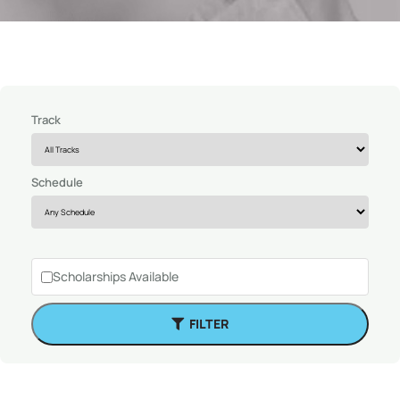
Track
Schedule
Scholarships Available
FILTER