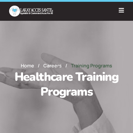
Home
/
Careers
/
Training Programs
Healthcare Training
Programs