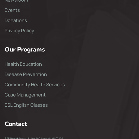
Events
Donations
Privacy Policy
Our Programs
Health Education
Disease Prevention
Community Health Services
Case Management
ESL English Classes
Contact
625 Broad Street, Suite 240, Newark, NJ 07102