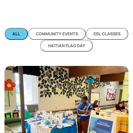
ALL
COMMUNITY EVENTS
ESL CLASSES
HAITIAN FLAG DAY