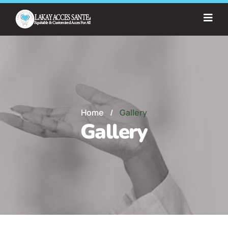
Home
/
Gallery
Gallery