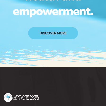
empowerment.
DISCOVER MORE