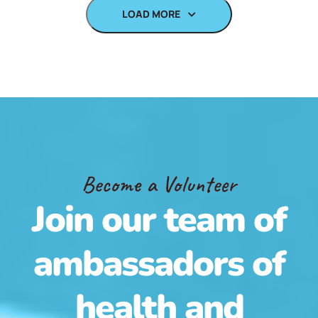
LOAD MORE
Become a Volunteer
Join our team of
ambassadors of
health and