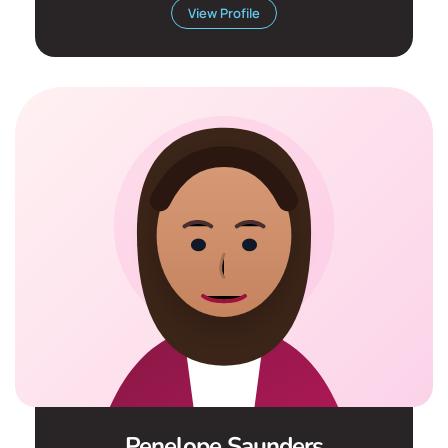
View Profile
Penelope Saunders