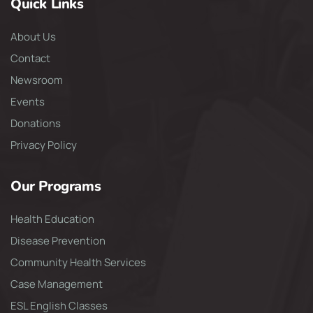
Quick Links
About Us
Contact
Newsroom
Events
Donations
Privacy Policy
Our Programs
Health Education
Disease Prevention
Community Health Services
Case Management
ESL English Classes