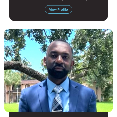
has...
View Profile