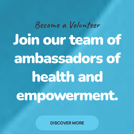
Become a Volunteer
Join our team of
ambassadors of
health and
empowerment.
DISCOVER MORE