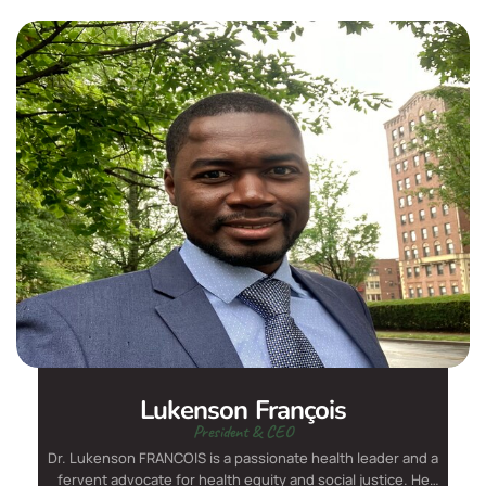
Lukenson François
President & CEO
Dr. Lukenson FRANCOIS is a passionate health leader and a
fervent advocate for health equity and social justice. He