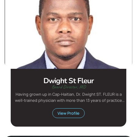
Dwight St Fleur
Board Director, MD
Having grown up in Cap-Haitian, Dr. Dwight ST. FLEUR is a
well-trained physician with more than 13 years of practice
exp...
View Profile