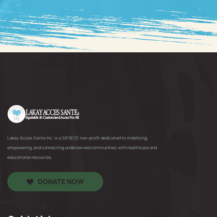
Lakay Acces Sante Inc. is a 501(c)(3) non-profit dedicated to mobilizing,
empowering, and connecting underserved communities with healthcare and
educational resources.
DONATE NOW