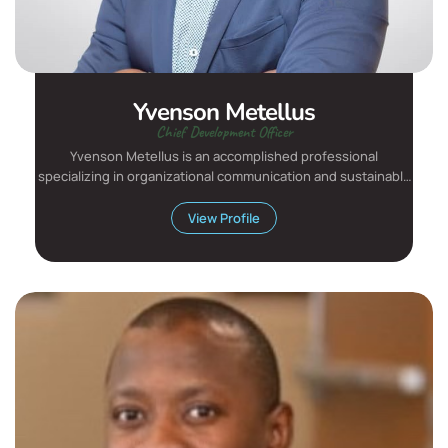
Yvenson Metellus
Chief Development Officer
Yvenson Metellus is an accomplished professional
specializing in organizational communication and sustainable
developmen...
View Profile