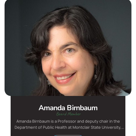
Amanda Birnbaum
Board Member
Amanda Birnbaum is a Professor and deputy chair in the
Department of Public Health at Montclair State University,
where...