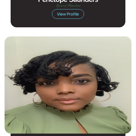
Board Member
View Profile