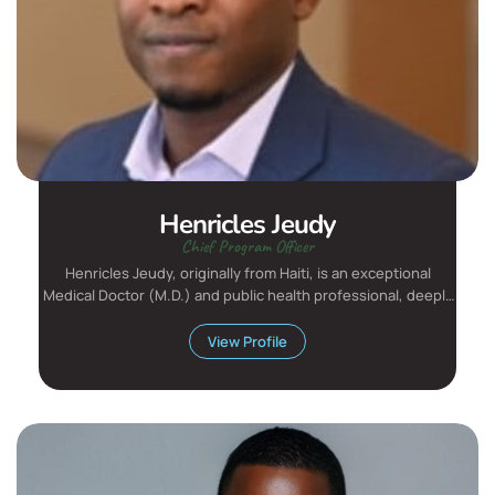
Henricles Jeudy
Chief Program Officer
Henricles Jeudy, originally from Haiti, is an exceptional
Medical Doctor (M.D.) and public health professional, deeply
c...
View Profile