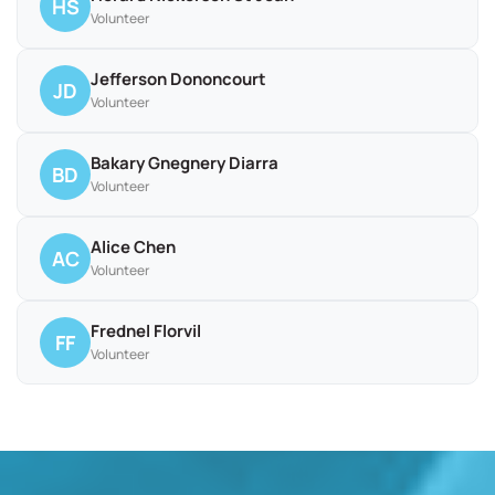
HS
Volunteer
Jefferson Dononcourt
JD
Volunteer
Bakary Gnegnery Diarra
BD
Volunteer
Alice Chen
AC
Volunteer
Frednel Florvil
FF
Volunteer