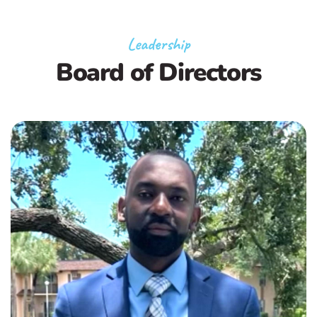
Leadership
Board of Directors