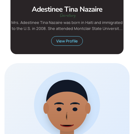
Adestinee Tina Nazaire
Secretary
Mrs. Adestinee Tina Nazaire was born in Haiti and immigrated
to the U.S. in 2008. She attended Montclair State Universit...
View Profile