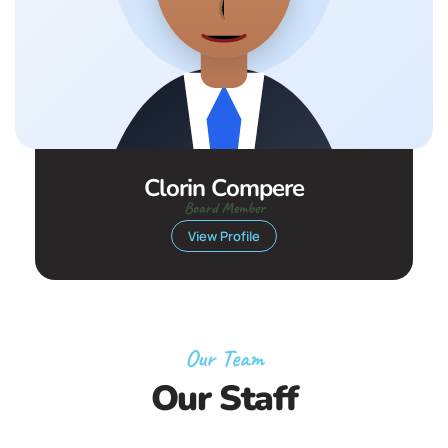
Clorin Compere
Board Member
View Profile
Our Team
Our Staff