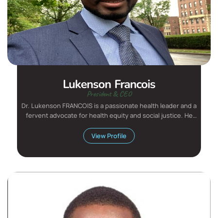
Lukenson Francois
President & CEO
Dr. Lukenson FRANCOIS is a passionate health leader and a
fervent advocate for health equity and social justice. He
has...
View Profile