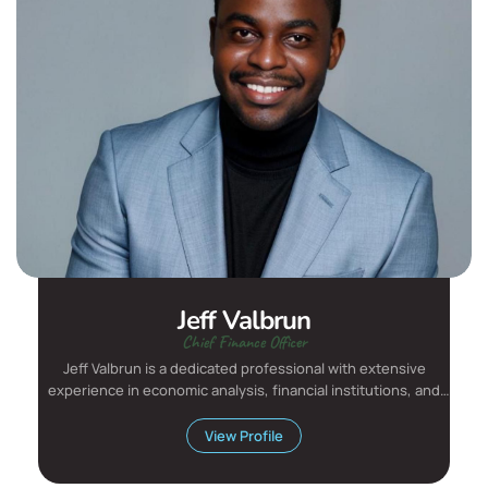
Jeff Valbrun
Chief Finance Officer
Jeff Valbrun is a dedicated professional with extensive
experience in economic analysis, financial institutions, and
aca...
View Profile