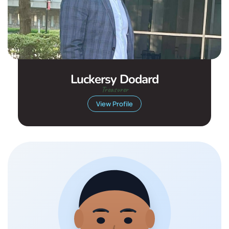
Luckersy Dodard
Treasurer
View Profile