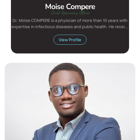
Moise Compere
Chief Operating Officer
Dr. Moïse COMPERE is a physician of more than 10 years with
expertise in infectious diseases and public health. He recei...
View Profile