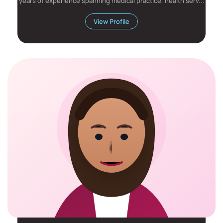
years of experience spanning medical practice, health serv...
View Profile