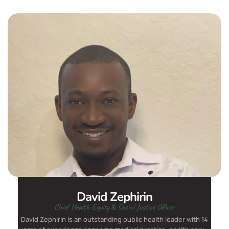
David Zephirin
Chief Health Equity & Social Justice Officer
David Zephirin is an outstanding public health leader with 14