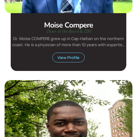
Moise Compere
Chair of the Board & COO
Dr. Moïse COMPERE grew up in Cap-Haitian on the northern
coast. He is a physician of more than 10 years with expertise
i...
View Profile