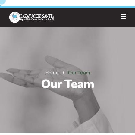
Home
/
Our Team
Our Team