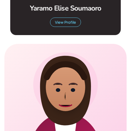
Yaramo Elise Soumaoro
.
View Profile