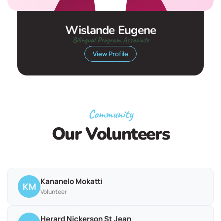
Wislande Eugene
Bilingual Program Associate
View Profile
Community
Our Volunteers
Kananelo Mokatti
KM
Volunteer
Herard Nickerson St Jean