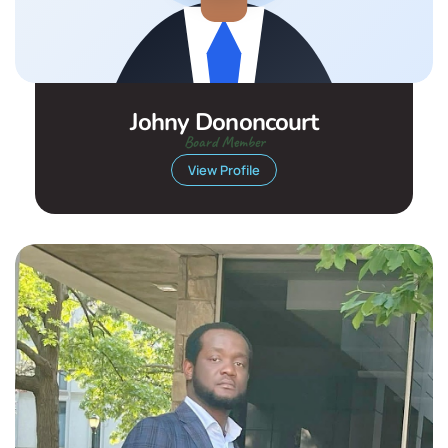
Johny Dononcourt
Board Member
View Profile