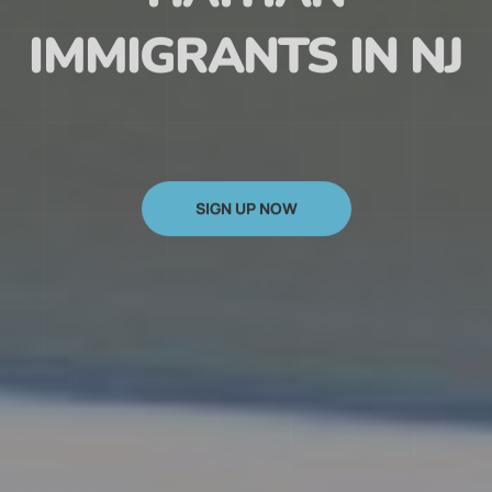
HAITIAN
IMMIGRANTS IN NJ
SIGN UP NOW