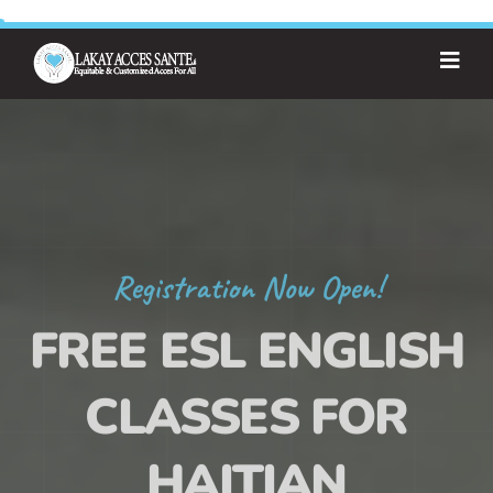
Registration Now Open!
FREE ESL ENGLISH
CLASSES FOR