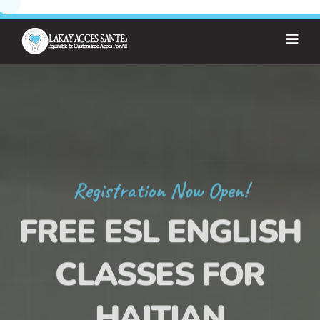
Registration Now Open!
FREE ESL ENGLISH
CLASSES FOR