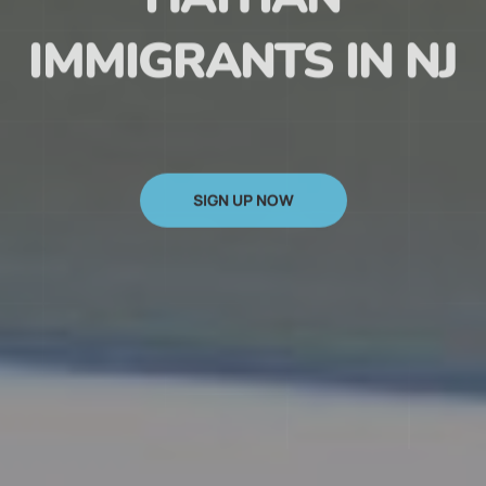
HAITIAN
IMMIGRANTS IN NJ
SIGN UP NOW