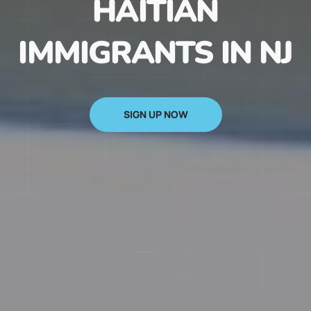
HAITIAN
IMMIGRANTS IN NJ
SIGN UP NOW