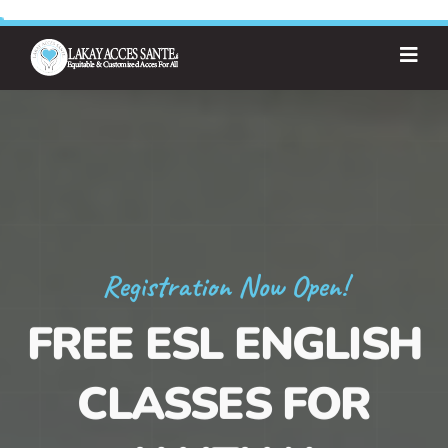
Registration Now Open!
FREE ESL ENGLISH
CLASSES FOR