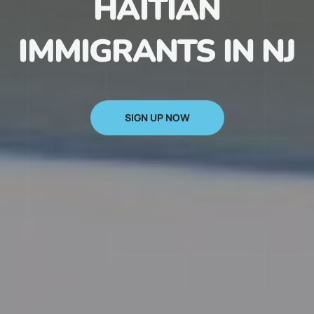
HAITIAN
IMMIGRANTS IN NJ
SIGN UP NOW