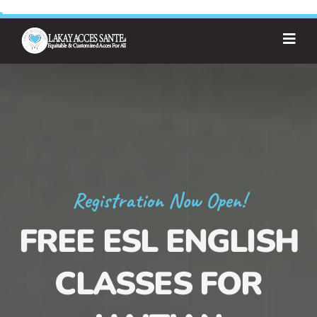
Registration Now Open!
FREE ESL ENGLISH
CLASSES FOR