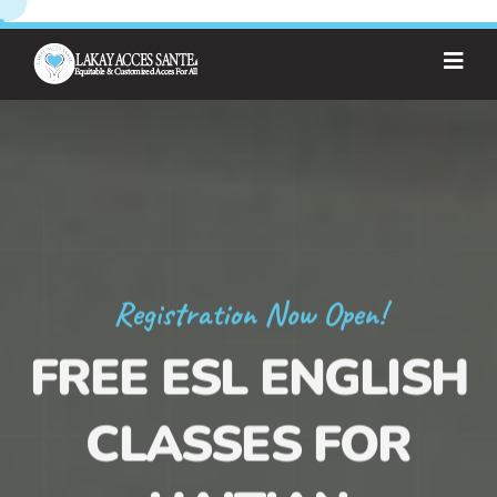
Registration Now Open!
FREE ESL ENGLISH
CLASSES FOR