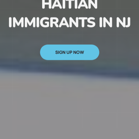
HAITIAN
IMMIGRANTS IN NJ
SIGN UP NOW