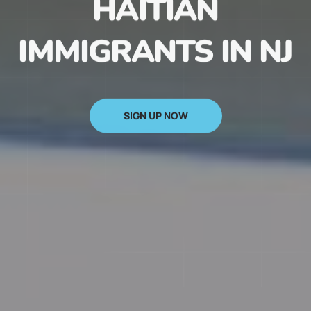
HAITIAN
IMMIGRANTS IN NJ
SIGN UP NOW