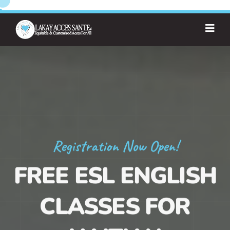
Registration Now Open!
FREE ESL ENGLISH
CLASSES FOR