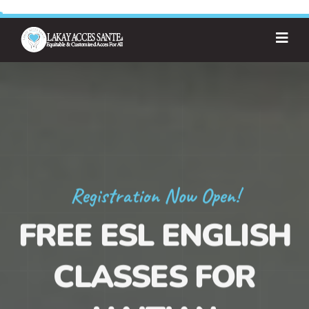
Registration Now Open!
FREE ESL ENGLISH
CLASSES FOR