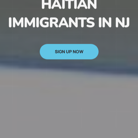
HAITIAN
IMMIGRANTS IN NJ
SIGN UP NOW