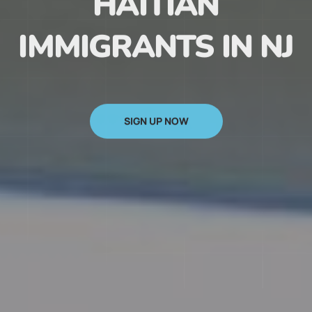
HAITIAN
IMMIGRANTS IN NJ
SIGN UP NOW