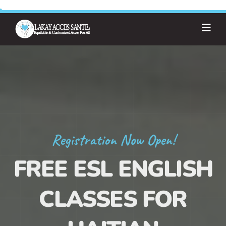
Registration Now Open!
FREE ESL ENGLISH
CLASSES FOR