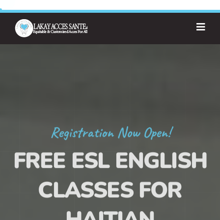
Registration Now Open!
FREE ESL ENGLISH
CLASSES FOR