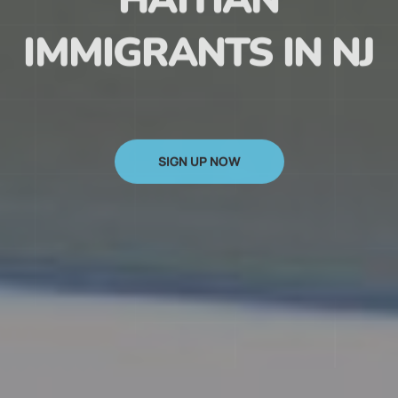
HAITIAN
IMMIGRANTS IN NJ
SIGN UP NOW