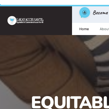
Become
Home
Abou
FREE ESL