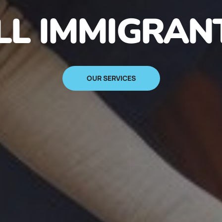
N IMMIGRANT
SIGN UP NOW