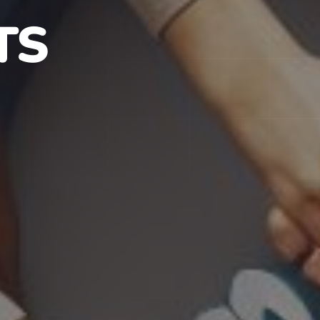
S IN NJ