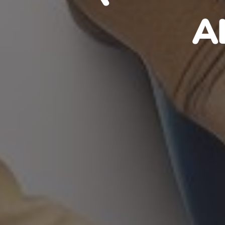
HAITIA