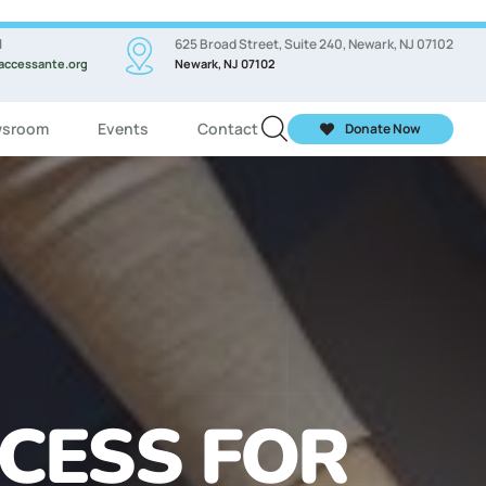
l
625 Broad Street, Suite 240, Newark, NJ 07102
accessante.org
Newark, NJ 07102
sroom
Events
Contact
Donate Now
ASSES FOR