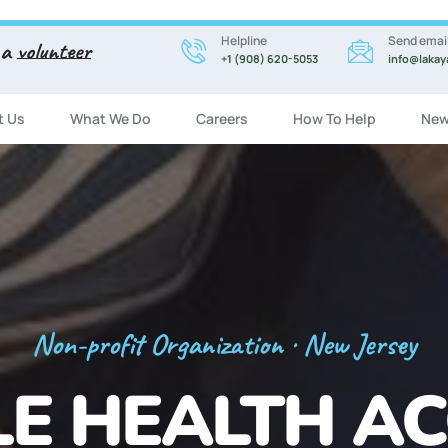
Helpline
Send emai
 a
volunteer
+1 (908) 620-5053
info@lakay
t Us
What We Do
Careers
How To Help
New
Registration Now Open!
 ENGLISH CL