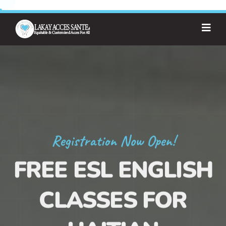
Registration Now Open!
FREE ESL ENGLISH
CLASSES FOR