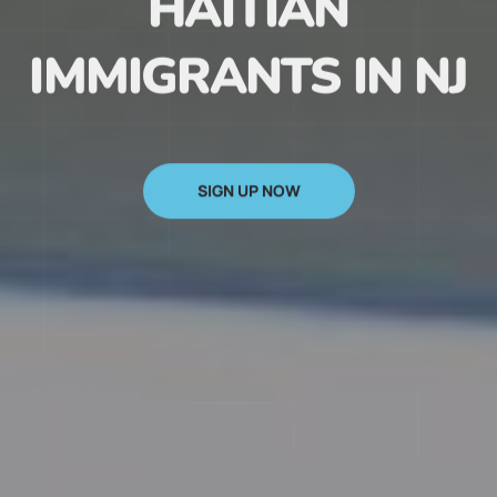
HAITIAN
IMMIGRANTS IN NJ
SIGN UP NOW