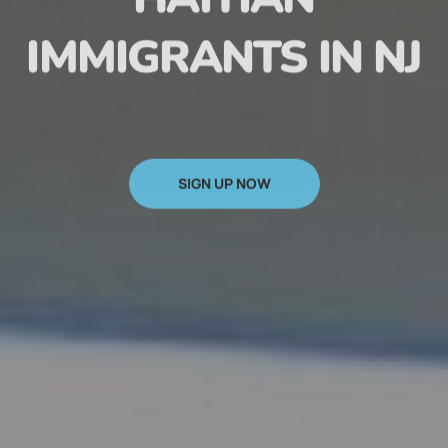
HAITIAN
IMMIGRANTS IN NJ
SIGN UP NOW