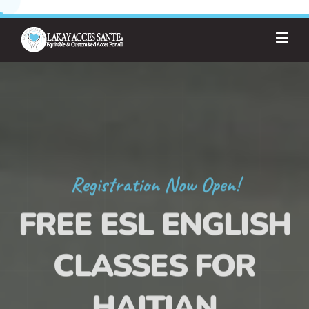
Registration Now Open!
FREE ESL ENGLISH
CLASSES FOR