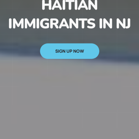
HAITIAN
IMMIGRANTS IN NJ
SIGN UP NOW