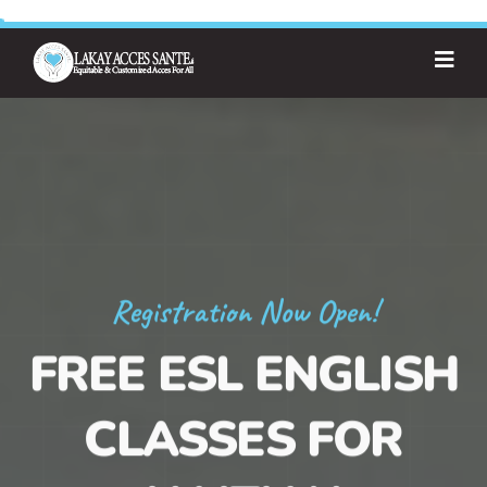
Registration Now Open!
FREE ESL ENGLISH
CLASSES FOR