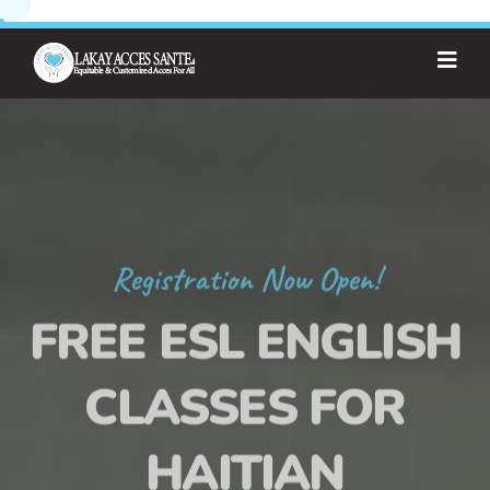
Registration Now Open!
FREE ESL ENGLISH
CLASSES FOR