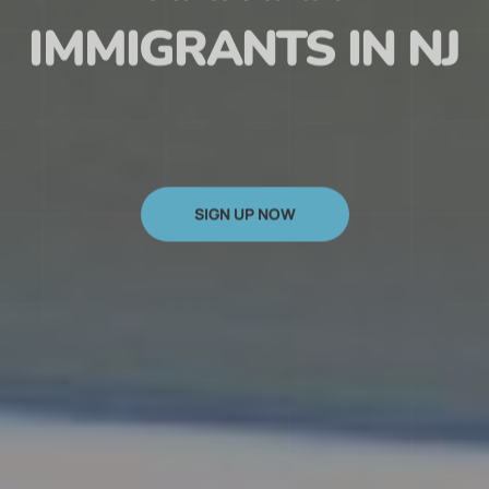
HAITIAN
IMMIGRANTS IN NJ
SIGN UP NOW