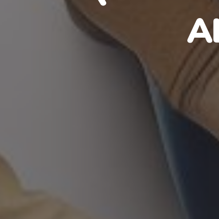
HAITIA