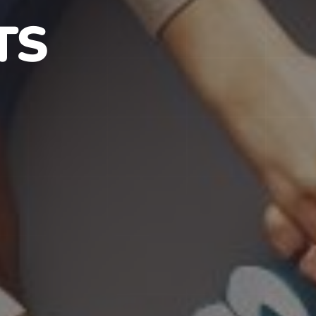
S IN NJ