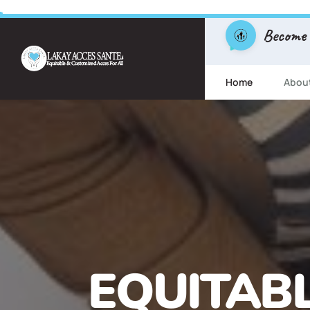
Become
Home
Abou
FREE ESL