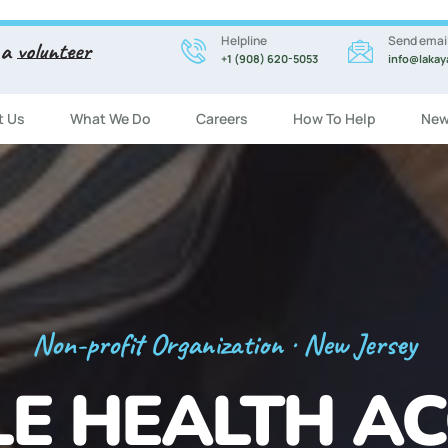
Helpline
Send emai
 a
volunteer
+1 (908) 620-5053
info@lakay
t Us
What We Do
Careers
How To Help
New
Registration Now Open!
 ENGLISH CL