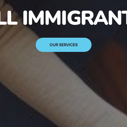
N IMMIGRANT
SIGN UP NOW