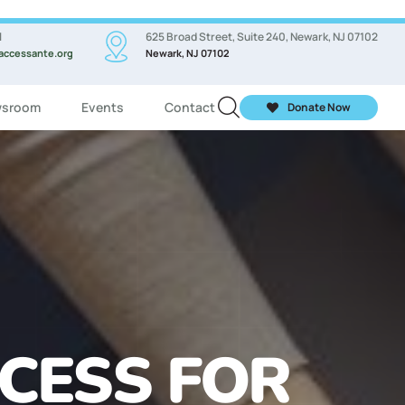
l
625 Broad Street, Suite 240, Newark, NJ 07102
accessante.org
Newark, NJ 07102
sroom
Events
Contact
Donate Now
ASSES FOR