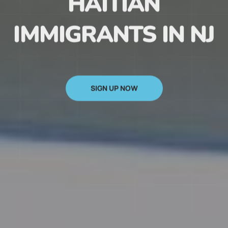
HAITIAN
IMMIGRANTS IN NJ
SIGN UP NOW