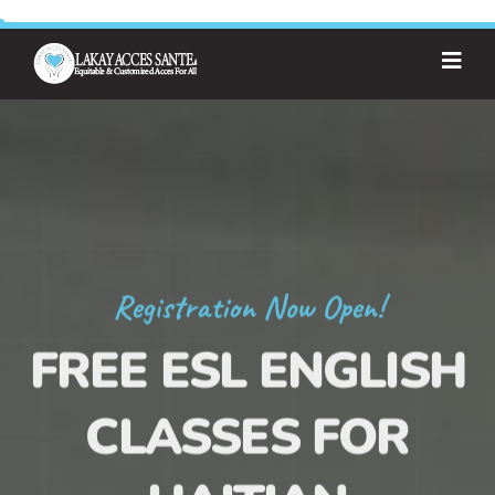
Registration Now Open!
FREE ESL ENGLISH
CLASSES FOR