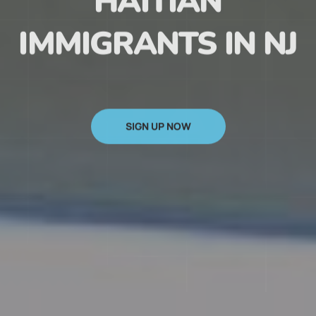
HAITIAN
IMMIGRANTS IN NJ
SIGN UP NOW