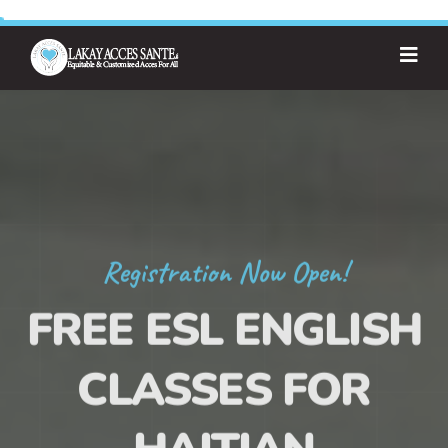
Registration Now Open!
FREE ESL ENGLISH
CLASSES FOR