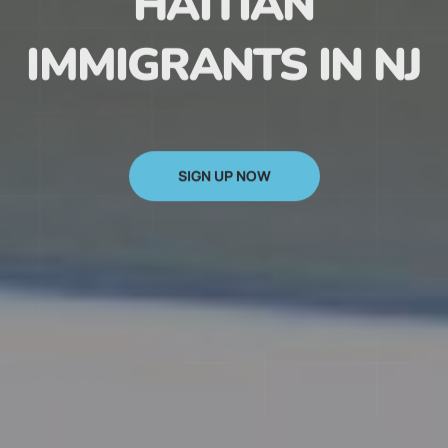
HAITIAN
IMMIGRANTS IN NJ
SIGN UP NOW