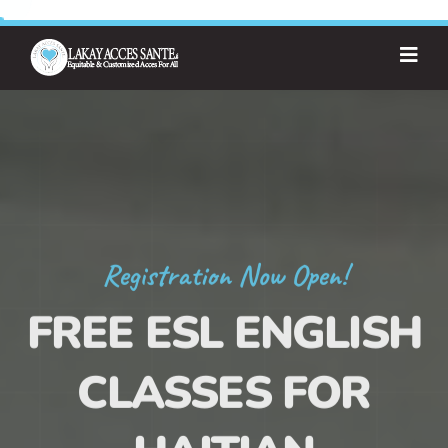
Registration Now Open!
FREE ESL ENGLISH
CLASSES FOR