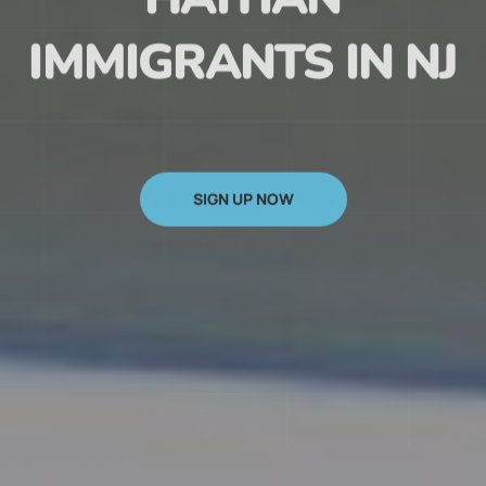
HAITIAN
IMMIGRANTS IN NJ
SIGN UP NOW