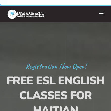
Registration Now Open!
FREE ESL ENGLISH
CLASSES FOR