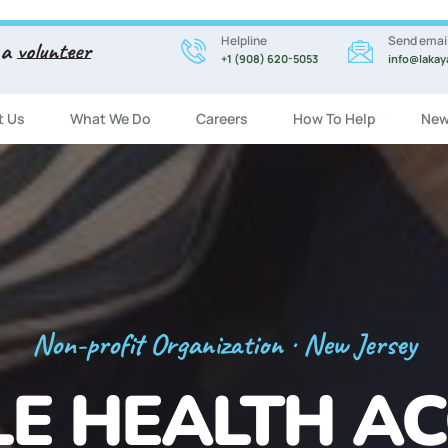
Helpline
Send emai
 a
volunteer
+1 (908) 620-5053
info@lakay
t Us
What We Do
Careers
How To Help
New
Registration Now Open!
 ENGLISH CL