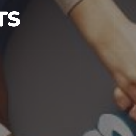
S IN NJ