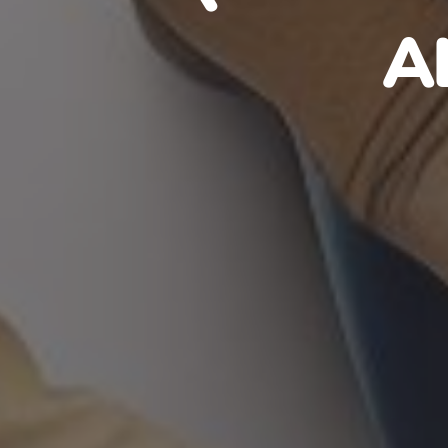
HAITIA