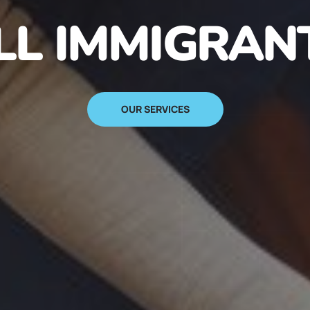
N IMMIGRANT
SIGN UP NOW