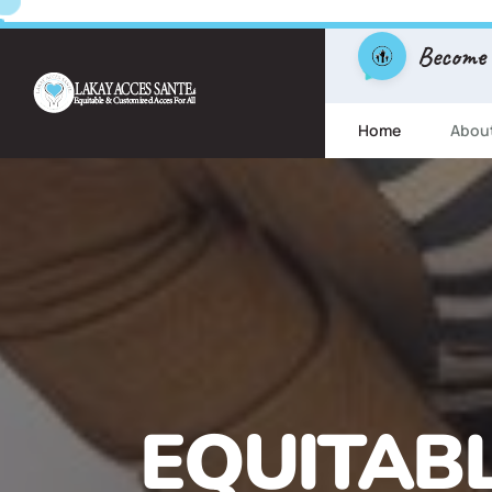
Become
Home
Abou
FREE ESL