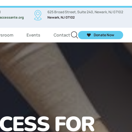
l
625 Broad Street, Suite 240, Newark, NJ 07102
accessante.org
Newark, NJ 07102
sroom
Events
Contact
Donate Now
ASSES FOR