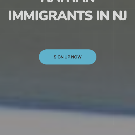
HAITIAN
IMMIGRANTS IN NJ
SIGN UP NOW