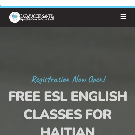
Registration Now Open!
FREE ESL ENGLISH
CLASSES FOR