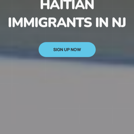
HAITIAN
IMMIGRANTS IN NJ
SIGN UP NOW