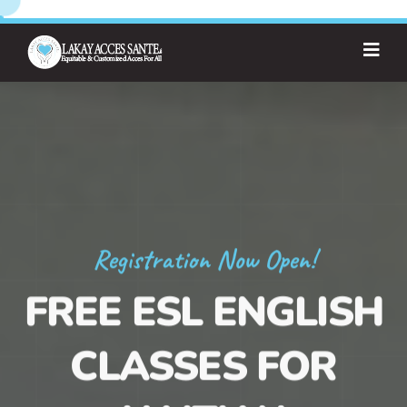
Registration Now Open!
FREE ESL ENGLISH
CLASSES FOR