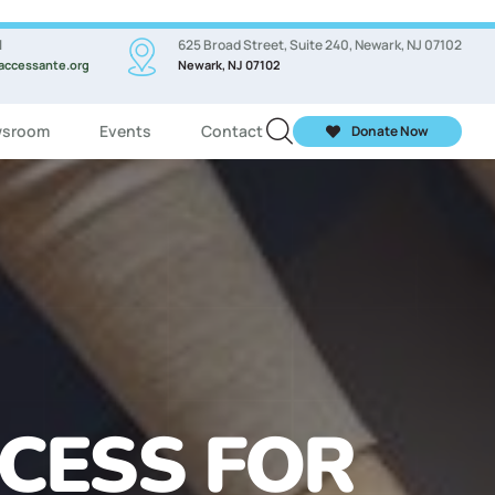
l
625 Broad Street, Suite 240, Newark, NJ 07102
accessante.org
Newark, NJ 07102
sroom
Events
Contact
Donate Now
ASSES FOR