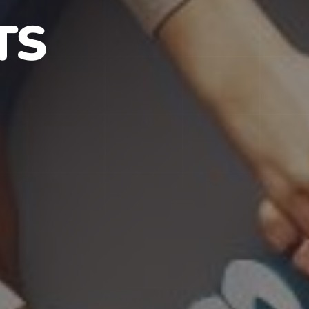
S IN NJ