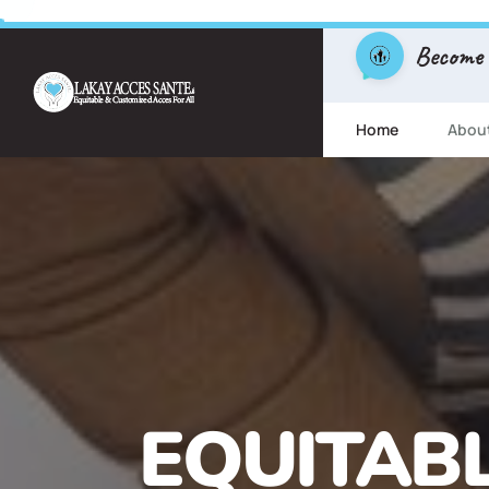
Become
Home
Abou
FREE ESL