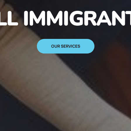
N IMMIGRANT
SIGN UP NOW