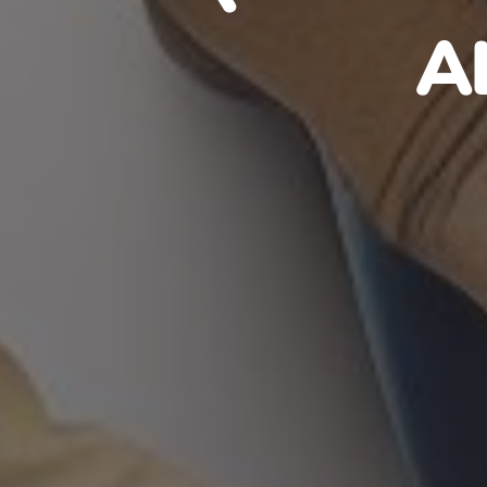
HAITIA