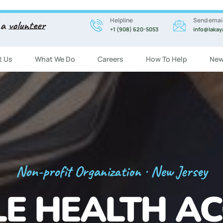
Helpline
Send emai
 a
volunteer
+1 (908) 620-5053
info@lakay
t Us
What We Do
Careers
How To Help
New
Registration Now Open!
 ENGLISH CL