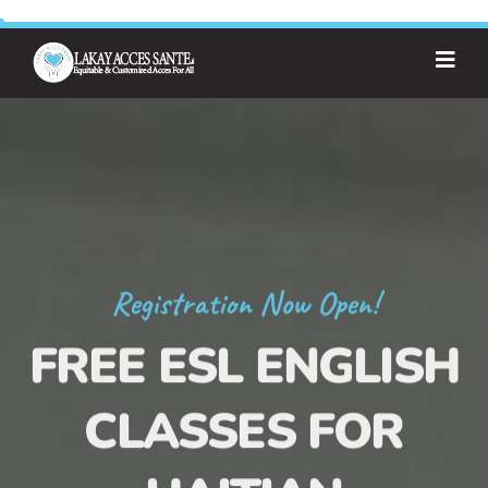
Registration Now Open!
FREE ESL ENGLISH
CLASSES FOR