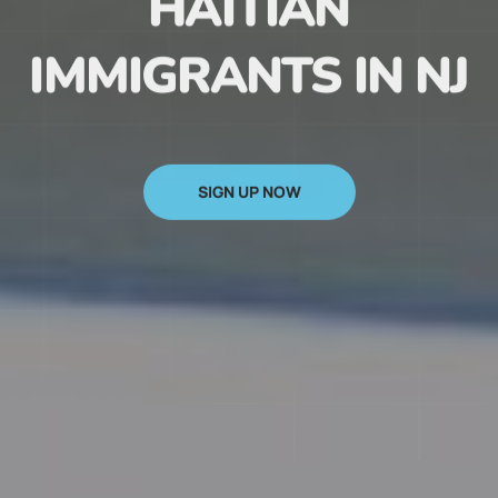
HAITIAN
IMMIGRANTS IN NJ
SIGN UP NOW