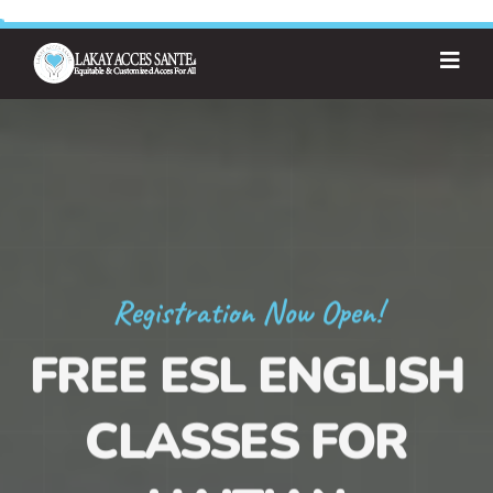
Registration Now Open!
FREE ESL ENGLISH
CLASSES FOR