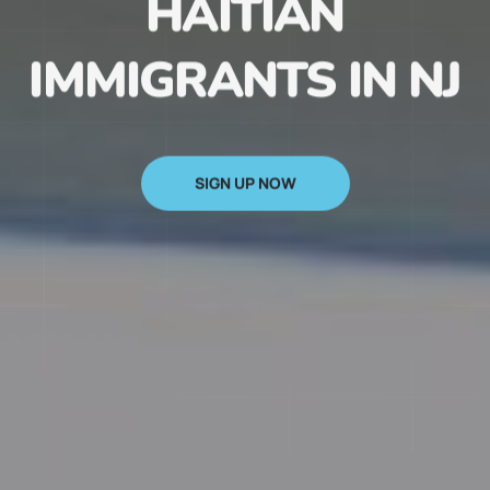
HAITIAN
IMMIGRANTS IN NJ
SIGN UP NOW