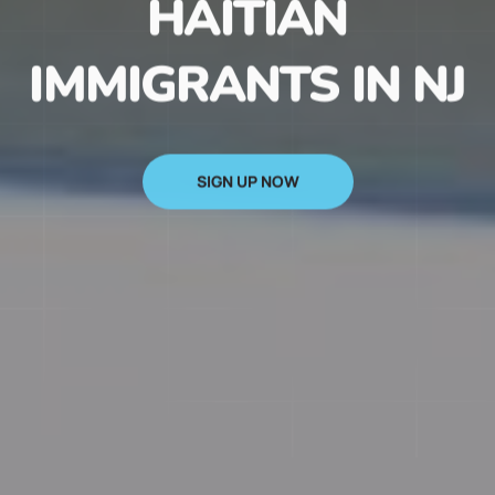
HAITIAN
IMMIGRANTS IN NJ
SIGN UP NOW