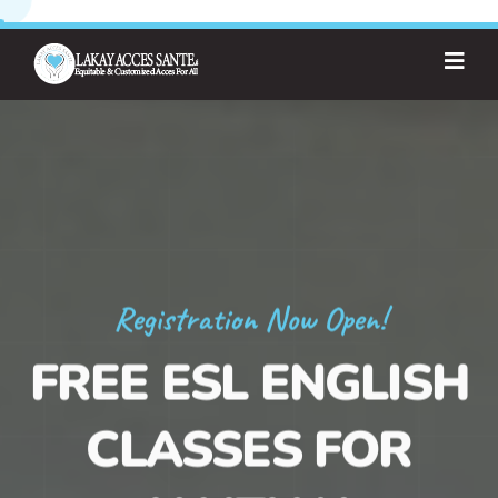
Registration Now Open!
FREE ESL ENGLISH
CLASSES FOR