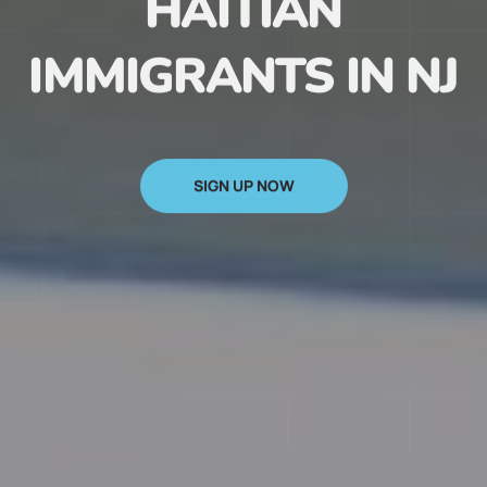
HAITIAN
IMMIGRANTS IN NJ
SIGN UP NOW