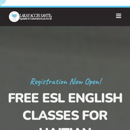
Registration Now Open!
FREE ESL ENGLISH
CLASSES FOR