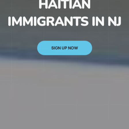
HAITIAN
IMMIGRANTS IN NJ
SIGN UP NOW