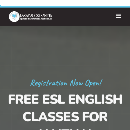
Registration Now Open!
FREE ESL ENGLISH
CLASSES FOR