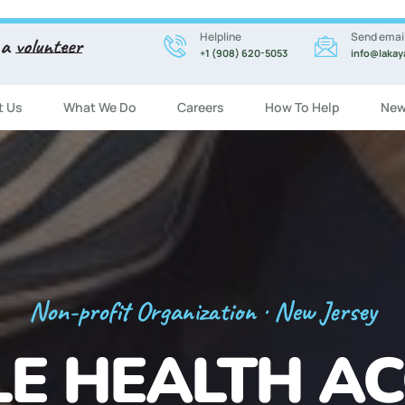
Helpline
Send emai
 a
volunteer
+1 (908) 620-5053
info@lakay
t Us
What We Do
Careers
How To Help
New
Registration Now Open!
 ENGLISH CL