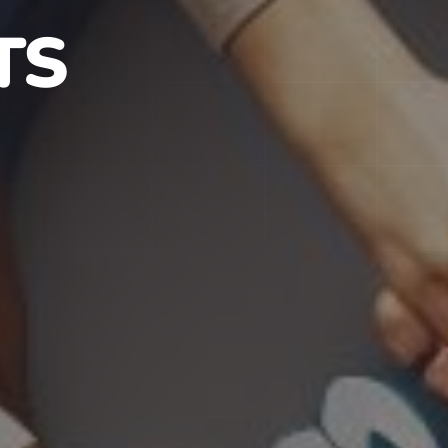
S IN NJ