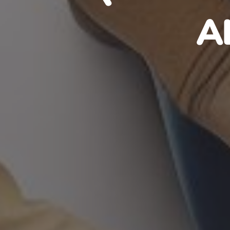
HAITIA