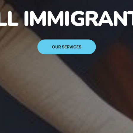
N IMMIGRANT
SIGN UP NOW