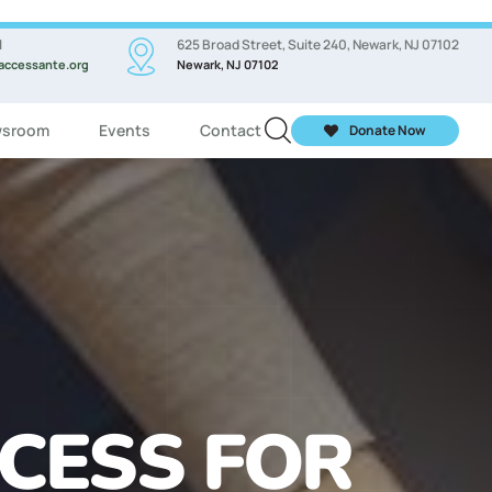
l
625 Broad Street, Suite 240, Newark, NJ 07102
accessante.org
Newark, NJ 07102
sroom
Events
Contact
Donate Now
ASSES FOR