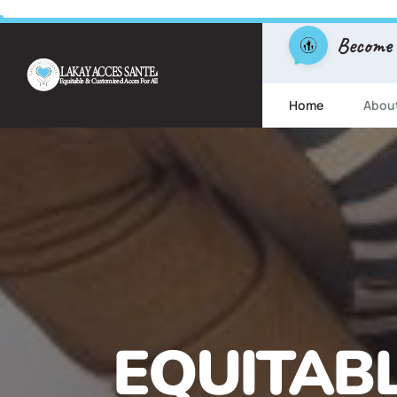
Become
Home
Abou
FREE ESL