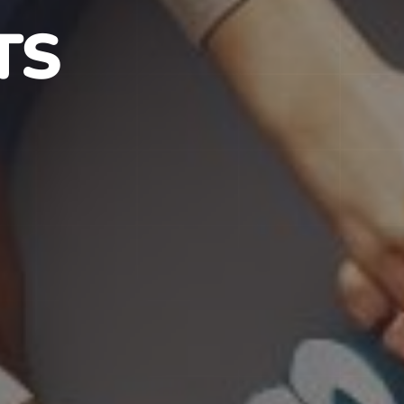
S IN NJ