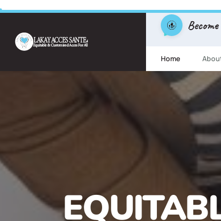
Become
Home
Abou
FREE ESL