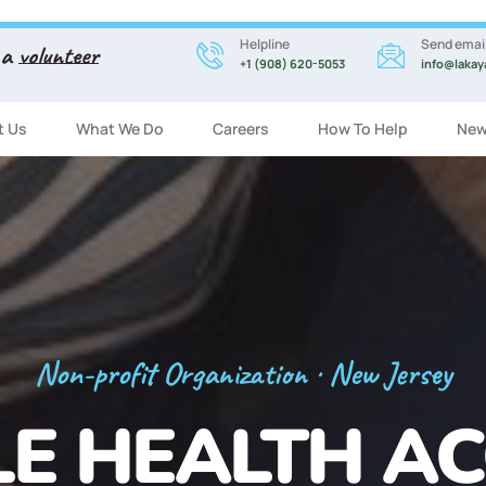
Helpline
Send emai
 a
volunteer
+1 (908) 620-5053
info@lakay
t Us
What We Do
Careers
How To Help
New
Registration Now Open!
 ENGLISH CL