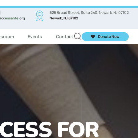
l
625 Broad Street, Suite 240, Newark, NJ 07102
accessante.org
Newark, NJ 07102
sroom
Events
Contact
Donate Now
ASSES FOR