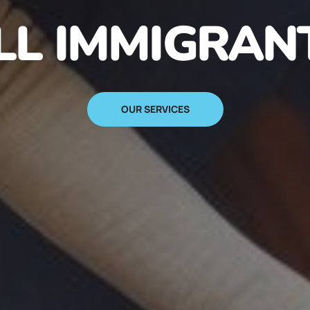
N IMMIGRANT
SIGN UP NOW