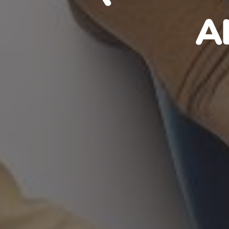
HAITIA