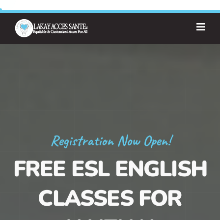
Registration Now Open!
FREE ESL ENGLISH
CLASSES FOR