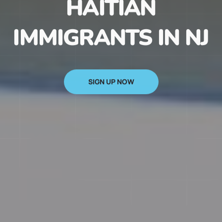
HAITIAN
IMMIGRANTS IN NJ
SIGN UP NOW