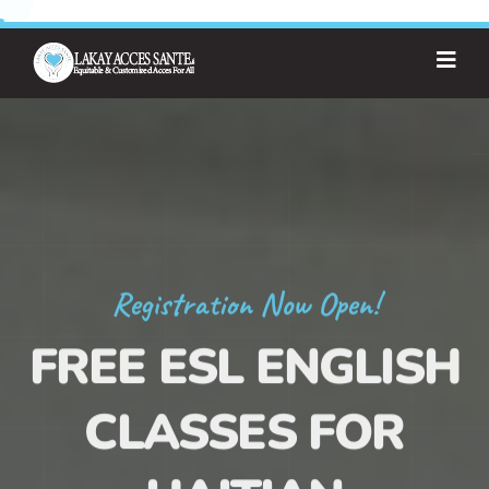
Registration Now Open!
FREE ESL ENGLISH
CLASSES FOR