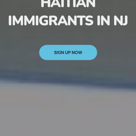
HAITIAN
IMMIGRANTS IN NJ
SIGN UP NOW