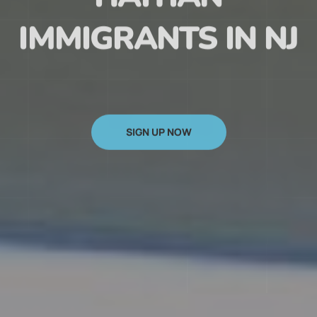
HAITIAN
IMMIGRANTS IN NJ
SIGN UP NOW