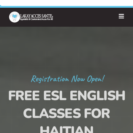
Registration Now Open!
FREE ESL ENGLISH
CLASSES FOR