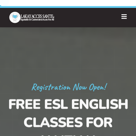
Registration Now Open!
FREE ESL ENGLISH
CLASSES FOR