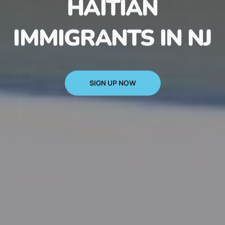
HAITIAN
IMMIGRANTS IN NJ
SIGN UP NOW