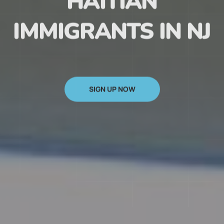
HAITIAN
IMMIGRANTS IN NJ
SIGN UP NOW