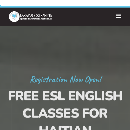
Registration Now Open!
FREE ESL ENGLISH
CLASSES FOR