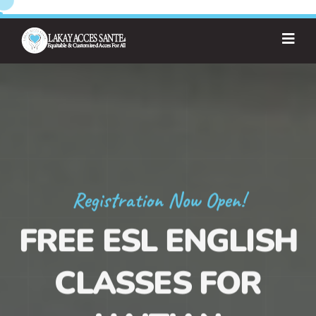
Registration Now Open!
FREE ESL ENGLISH
CLASSES FOR