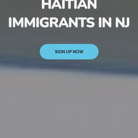
HAITIAN
IMMIGRANTS IN NJ
SIGN UP NOW