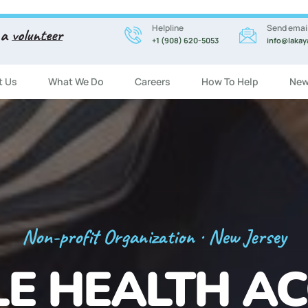
Helpline
Send emai
 a
volunteer
+1 (908) 620-5053
info@lakay
t Us
What We Do
Careers
How To Help
New
Registration Now Open!
 ENGLISH CL