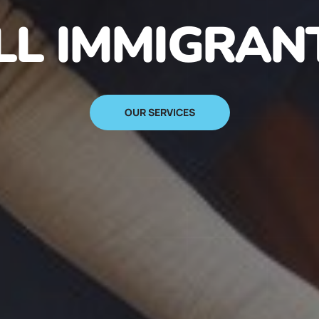
N IMMIGRANT
SIGN UP NOW