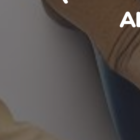
HAITIA