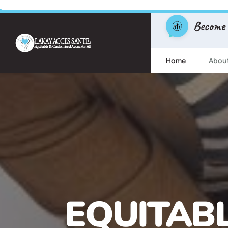
Become
Home
Abou
FREE ESL