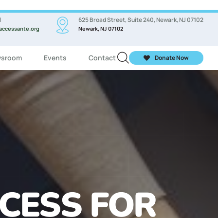
l
625 Broad Street, Suite 240, Newark, NJ 07102
accessante.org
Newark, NJ 07102
sroom
Events
Contact
Donate Now
ASSES FOR