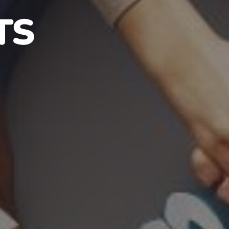
S IN NJ