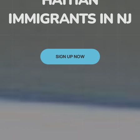
HAITIAN
IMMIGRANTS IN NJ
SIGN UP NOW