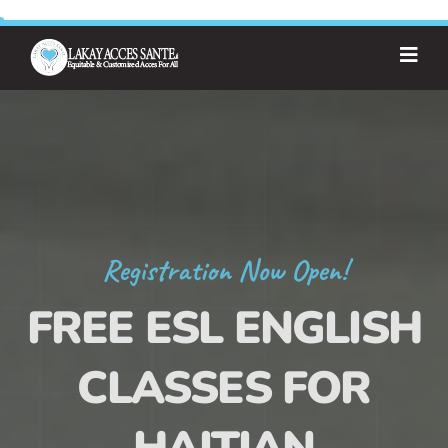
Registration Now Open!
FREE ESL ENGLISH
CLASSES FOR