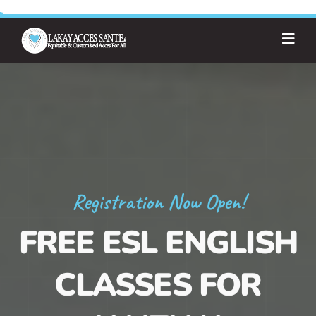
Registration Now Open!
FREE ESL ENGLISH
CLASSES FOR