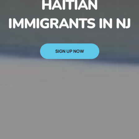
HAITIAN
IMMIGRANTS IN NJ
SIGN UP NOW