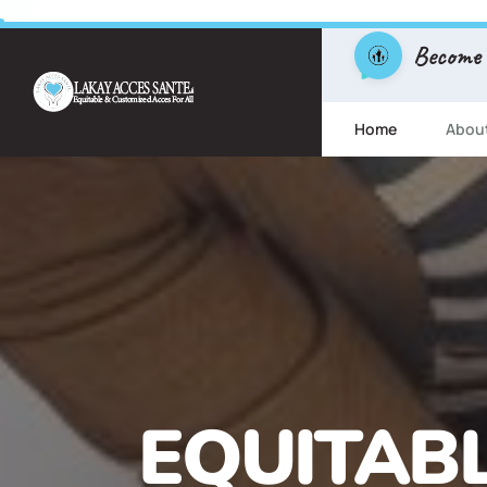
Become
Home
Abou
FREE ESL