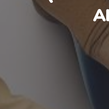
HAITIA