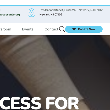
l
625 Broad Street, Suite 240, Newark, NJ 07102
accessante.org
Newark, NJ 07102
sroom
Events
Contact
Donate Now
ASSES FOR