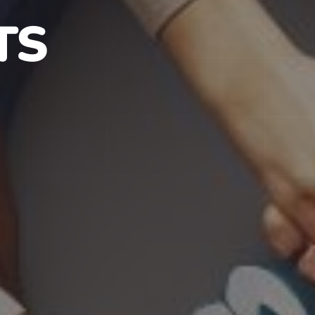
S IN NJ