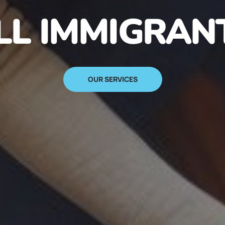
N IMMIGRANT
SIGN UP NOW