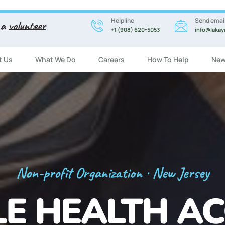
Helpline
Send emai
 a
volunteer
+1 (908) 620-5053
info@lakay
t Us
What We Do
Careers
How To Help
New
Registration Now Open!
 ENGLISH CL