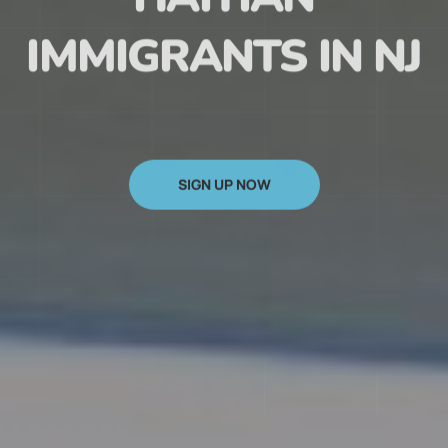
HAITIAN
IMMIGRANTS IN NJ
SIGN UP NOW