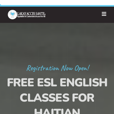
Registration Now Open!
FREE ESL ENGLISH
CLASSES FOR